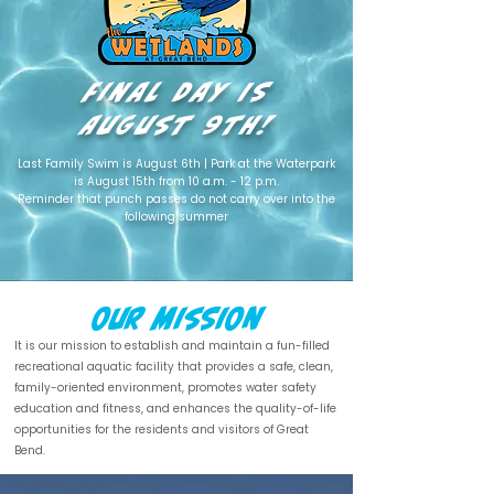
Final Day
IS
August 9th!
Last Family Swim is August 6th | Park at the Waterpark
is August 15th from 10 a.m. - 12 p.m.
Reminder that punch passes do not carry over into the
following summer
Our Mission
It is our mission to establish and maintain a fun-filled
recreational aquatic facility that provides a safe, clean,
family-oriented environment, promotes water safety
education and fitness, and enhances the quality-of-life
opportunities for the residents and visitors of Great
Bend.