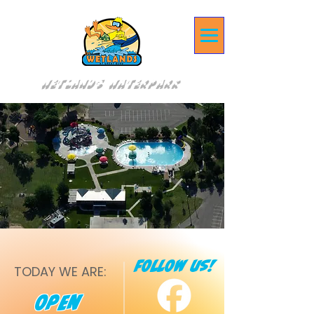
Wetlands Waterpark
fOLLOW US!
TODAY WE ARE:
Open