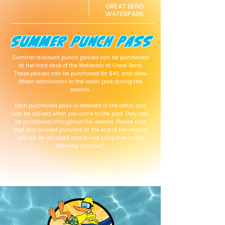
GREAT BEND
WATERPARK
SUMMER PUNCH PASS
Summer discount punch passes can be purchased
at the front desk of the Wetlands at Great Bend.
These passes can be purchased for $40, and allow
fifteen admissions to the water park during the
season.
Each purchased pass is retained in the office, and
can be utilized when you come to the pool. They can
be purchased throughout the season. Please note
that any unused punches at the end of the season
will not be refunded and do not carry over to the
following summer!