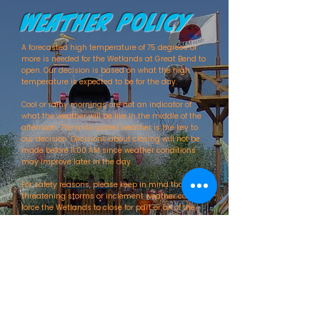
Weather Policy
A forecasted high temperature of 75 degrees or
more is needed for the Wetlands at Great Bend to
open. Our decision is based on what the high
temperature is expected to be for the day.
Cool or rainy mornings are not an indicator of
what the weather will be like in the middle of the
afternoon. The anticipated weather is the key to
our decision. Decisions about closing will not be
made before 11:00 AM since weather conditions
may improve later in the day.
For safety reasons, please keep in mind that
threatening storms or inclement weather can
force the Wetlands to close for part or all of the
day. There will be no refunds if this occurs.
Check back often as updates will be posted as
soon as decisions are made. You can stay
informed on the status of the Wetlands by
checking this website, calling our front desk at
(620) 792-1516
, or by following up on Facebook.